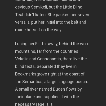
devious Semikoli, but the Little Blind
Text didn’t listen. She packed her seven
versalia, put her initial into the belt and
made herself on the way.
l using her.Far far away, behind the word
mountains, far from the countries
Vokalia and Consonantia, there live the
blind texts. Separated they live in
Bookmarksgrove right at the coast of
the Semantics, a large language ocean.
A small river named Duden flows by
their place and supplies it with the
necessary regelialia.