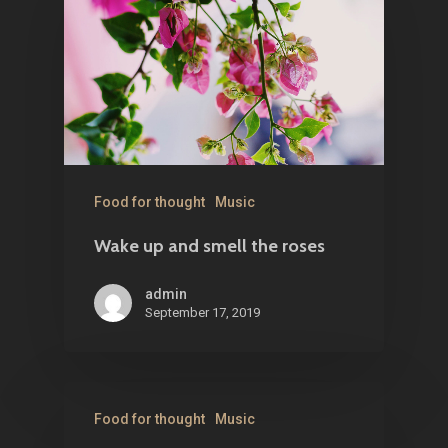
Food for thought
Music
Wake up and smell the roses
admin
September 17, 2019
Food for thought
Music