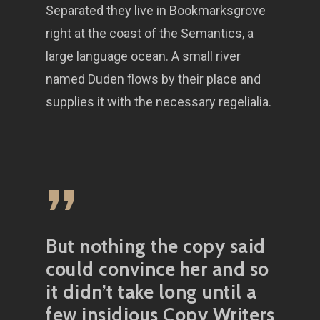
Separated they live in Bookmarksgrove
right at the coast of the Semantics, a
large language ocean. A small river
named Duden flows by their place and
supplies it with the necessary regelialia.
”
But nothing the copy said
could convince her and so
it didn’t take long until a
few insidious Copy Writers