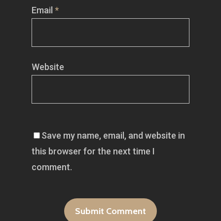
Email
*
Website
Save my name, email, and website in
this browser for the next time I
comment.