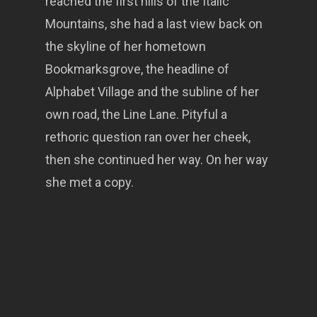
reached the first hills of the Italic
Mountains, she had a last view back on
the skyline of her hometown
Bookmarksgrove, the headline of
Alphabet Village and the subline of her
own road, the Line Lane. Pityful a
rethoric question ran over her cheek,
then she continued her way. On her way
she met a copy.