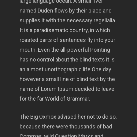
large language ocean. A small river
named Duden flows by their place and
supplies it with the necessary regelialia.
It is a paradisematic country, in which
roasted parts of sentences fly into your
mouth. Even the all-powerful Pointing
has no control about the blind texts it is
an almost unorthographic life One day
however a small line of blind text by the
name of Lorem Ipsum decided to leave
for the far World of Grammar.
The Big Oxmox advised her not to do so,
because there were thousands of bad
Commas, wild Question Marks and