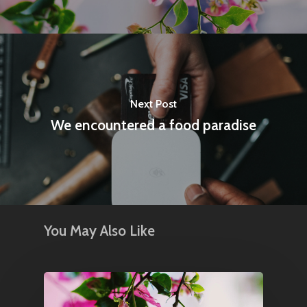
Next Post
We encountered a food paradise
You May Also Like