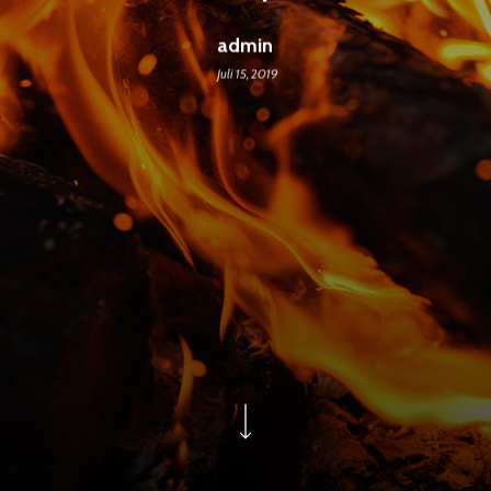
admin
Juli 15, 2019