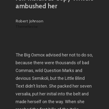
ambushed her
Robert Johnson
ThemeNectar
The Big Oxmox advised her not to do so,
because there were thousands of bad
Commas, wild Question Marks and
devious Semikoli, but the Little Blind
Text didn’t listen. She packed her seven
versalia, put her initial into the belt and
made herself on the way. When she