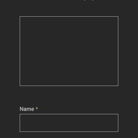
Name
*