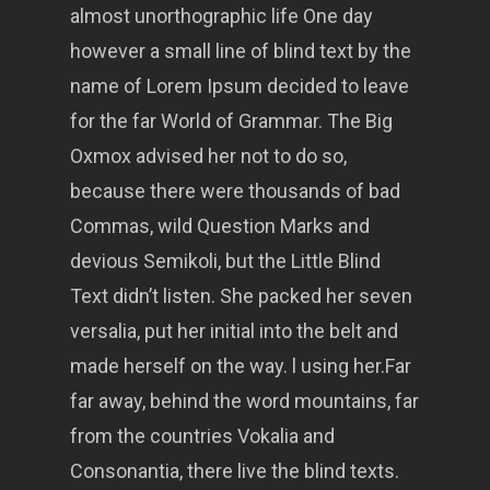
almost unorthographic life One day
however a small line of blind text by the
name of Lorem Ipsum decided to leave
for the far World of Grammar. The Big
Oxmox advised her not to do so,
because there were thousands of bad
Commas, wild Question Marks and
devious Semikoli, but the Little Blind
Text didn’t listen. She packed her seven
versalia, put her initial into the belt and
made herself on the way. l using her.Far
far away, behind the word mountains, far
from the countries Vokalia and
Consonantia, there live the blind texts.