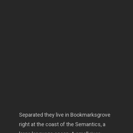
Separated they live in Bookmarksgrove
right at the coast of the Semantics, a