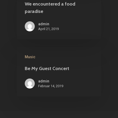
We encountered a food
paradise
admin
April 21, 2019
Music
Be My Guest Concert
admin
Februar 14, 2019