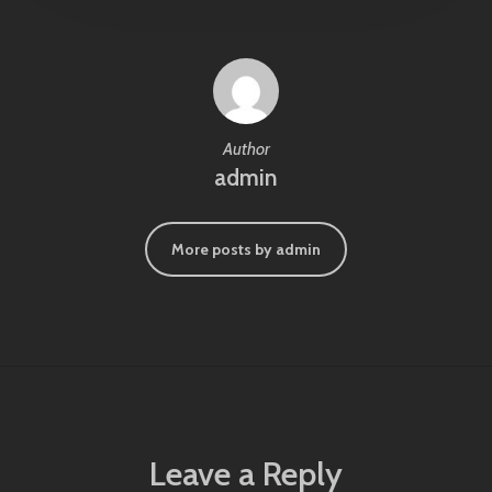
Author
admin
More posts by admin
Leave a Reply