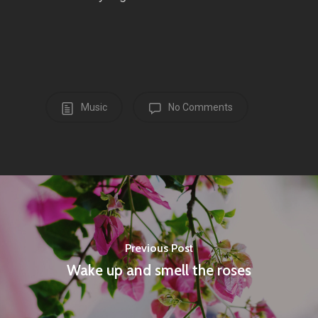
Music
No Comments
Previous Post
Wake up and smell the roses