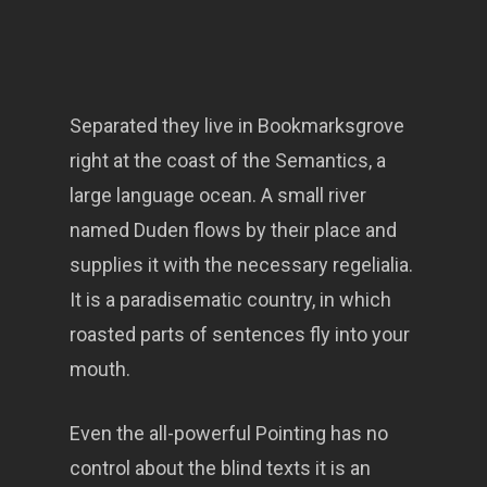
Separated they live in Bookmarksgrove
right at the coast of the Semantics, a
large language ocean. A small river
named Duden flows by their place and
supplies it with the necessary regelialia.
It is a paradisematic country, in which
roasted parts of sentences fly into your
mouth.
Even the all-powerful Pointing has no
control about the blind texts it is an