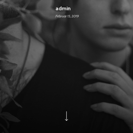
admin
Februar 15, 2019