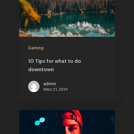
Gaming
10 Tips for what to do
downtown
admin
März 21, 2019