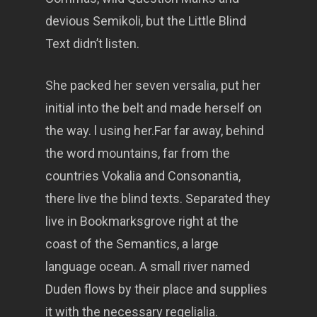
devious Semikoli, but the Little Blind
Text didn’t listen.
She packed her seven versalia, put her
initial into the belt and made herself on
the way. l using her.Far far away, behind
the word mountains, far from the
countries Vokalia and Consonantia,
there live the blind texts. Separated they
live in Bookmarksgrove right at the
coast of the Semantics, a large
language ocean. A small river named
Duden flows by their place and supplies
it with the necessary regelialia.