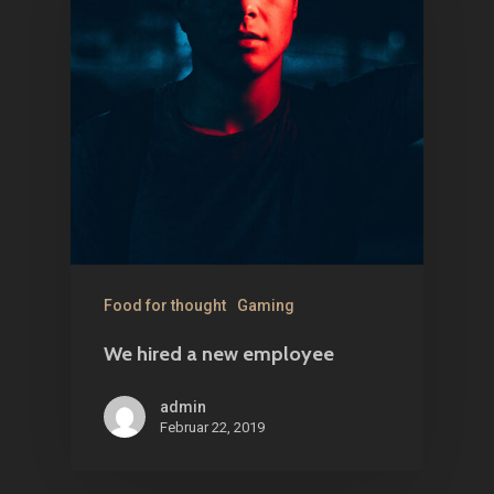
Food for thought
Gaming
We hired a new employee
admin
Februar 22, 2019