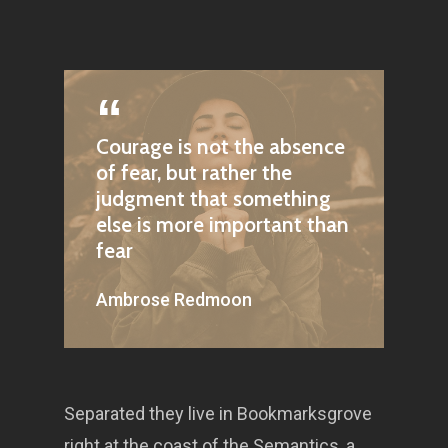
Courage is not the absence
of fear, but rather the
judgment that something
else is more important than
fear
Ambrose Redmoon
Separated they live in Bookmarksgrove
right at the coast of the Semantics, a