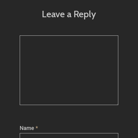
Leave a Reply
Name
*