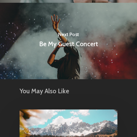
Next Post
Be My Guest Concert
You May Also Like