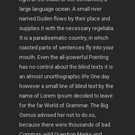
large language ocean. A small river
named Duden flows by their place and
supplies it with the necessary regelialia.
It is a paradisematic country, in which
roasted parts of sentences fly into your
mouth. Even the all-powerful Pointing
has no control about the blind texts it is
an almost unorthographic life One day
however a small line of blind text by the
name of Lorem Ipsum decided to leave
for the far World of Grammar. The Big
Oxmox advised her not to do so,
because there were thousands of bad
Commas, wild Question Marks and