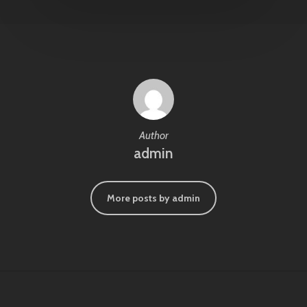
Author
admin
More posts by admin