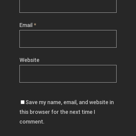
Email
*
Website
Save my name, email, and website in
this browser for the next time I
comment.