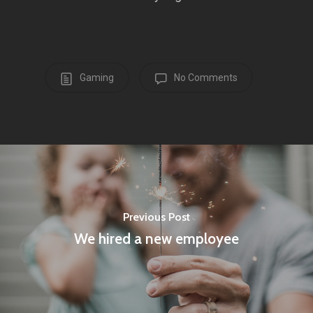
Gaming
No Comments
Previous Post
We hired a new employee